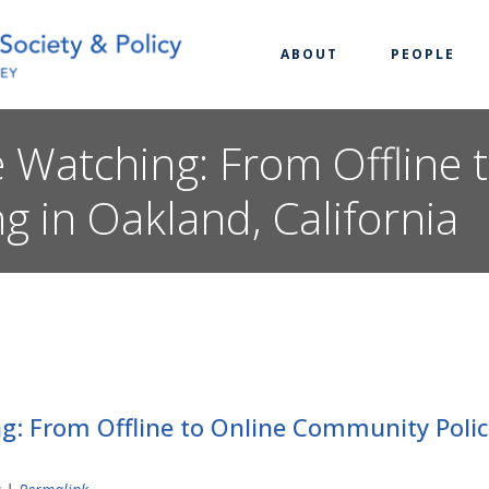
ABOUT
PEOPLE
 Watching: From Offline 
g in Oakland, California
: From Offline to Online Community Polici