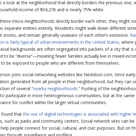
 a look at the neighborhood that directly borders the previous one, w
usehold income of $94,276 and is nearly 75% white.
these micro-neighborhoods directly border each other, they might no
as separate entities entirely. Residents might walk down different stre
ent stores, and remain generally unaware of each other’s existence.
Rac
on is fairly typical of urban environments in the United States
, where 
 racial backgrounds are often segregated into packets of a city that is
d to be “diverse”—meaning fewer families actually live in mixed-inc
y to be exposed to people who are different from themselves.
rson joins social networking websites like Nextdoor.com. Since early
tion generated from all people in their neighborhood, but they can 
tion of several “
nearby neighborhoods
.” Pushing of the neighborho
s to participate in more heterogeneous communities, but at the same 
ance for conflict within the larger virtual communities.
e found that
the use of digital technologies is associated with higher le
es, such as parks and community centers. Social network sites can be
 help people connect for social, cultural, and civic purposes. But on 
es through surveillance and profiling.