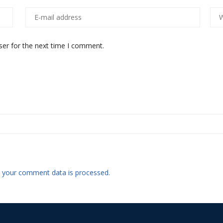
ser for the next time I comment.
 your comment data is processed.