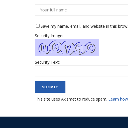
Save my name, email, and website in this brow
Security Image:
Security Text:
This site uses Akismet to reduce spam.
Learn how