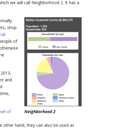
hich we will call Neighborhood 2. It has a
rmally
ets, shop
ial
people of
 otherwise
ome
 2013,
see and
od
time,
vel of
Neighborhood 2
the other hand, they can also be used as