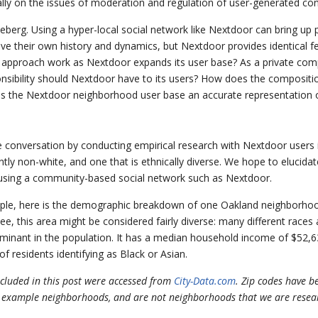
lly on the issues of moderation and regulation of user-generated con
 iceberg. Using a hyper-local social network like Nextdoor can bring u
ave their own history and dynamics, but Nextdoor provides identical 
 all” approach work as Nextdoor expands its user base? As a private comp
ponsibility should Nextdoor have to its users? How does the compositi
Is the Nextdoor neighborhood user base an accurate representation 
e conversation by conducting empirical research with Nextdoor users 
ly non-white, and one that is ethnically diverse. We hope to elucidat
 using a community-based social network such as Nextdoor.
le, here is the demographic breakdown of one Oakland neighborhood
ee, this area might be considered fairly diverse: many different races 
ominant in the population. It has a median household income of $52,6
of residents identifying as Black or Asian.
cluded in this post were accessed from
City-Data.com
. Zip codes have 
 example neighborhoods, and are not neighborhoods that we are resea