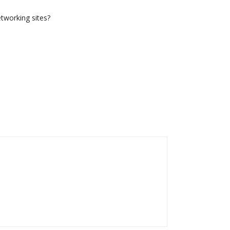
etworking sites?