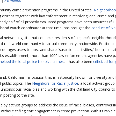
s |
Permalink
munity crime prevention programs in the United States,
Neighborhoo
 citizens together with law enforcement in resolving local crime and 
early half of all properly evaluated programs have been unsuccessful.
ood watch coordinator at that time, has brought the
conduct of Ne
ial networking site that connects residents of a specific neighborhood
real-world community to virtual community, nationwide. Positioning i
courages users to post and share “suspicious activities,” but also inv
e its establishment, more than 1000 law enforcement agencies have pa
helped the local police to solve crimes
, it has also been
criticized for
and, California—a location that is historically known for diversity and 
 public topics. The
Neighbors for Racial Justice
, a local activist grou
t unconscious racial bias and working with the Oakland City Council t
n posting to the site.
e by activist groups to address the issue of racial biases, controver
g without stifling civic engagement in crime prevention. With its rapid