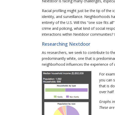
Nextdoor is facing many challenges, especia
Racial profiling might just be the tip of the
identity, and surveillance. Neighborhoods h
entirety of the U.S. Will this “one size fits
crime and policing, what kind of social res
interactions within Nextdoor communities? 
Researching Nextdoor
As researchers, we seek to contribute to th
predominantly white, one that is predominant
neighborhood influences the experience of
For examp
you can s
that is d
over half 
Graphs in
These are