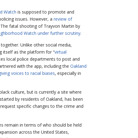
d Watch
is supposed to promote and
policing issues. However, a
review of
 The fatal shooting of Trayvon Martin by
ighborhood Watch under further scrutiny
.
 together. Unlike other social media,
tself as the platform for “
virtual
ites local police departments to post and
rtnered with the app, including the
Oakland
 giving voices to racial biases
, especially in
black culture, but is currently a site where
p started by residents of Oakland, has been
o request specific changes to the crime and
sies remain in terms of who should be held
 expansion across the United States,