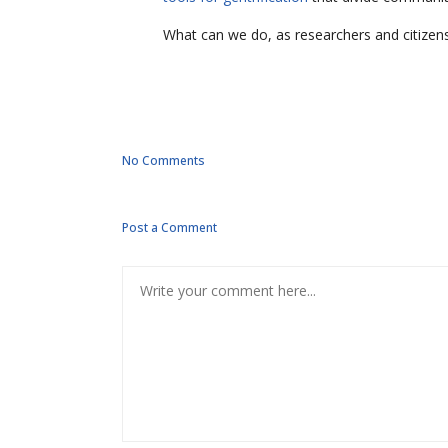
What can we do, as researchers and citizens,
No Comments
Post a Comment