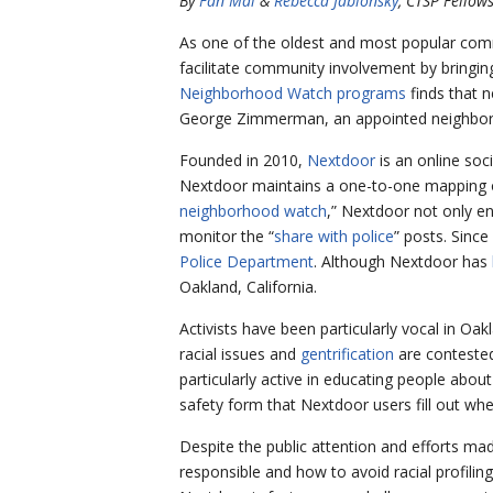
By
Fan Mai
&
Rebecca Jablonsky
, CTSP Fellow
As one of the oldest and most popular com
facilitate community involvement by bringing
Neighborhood Watch programs
finds that n
George Zimmerman, an appointed neighborh
Founded in 2010,
Nextdoor
is an online soc
Nextdoor maintains a one-to-one mapping of 
neighborhood watch
,” Nextdoor not only en
monitor the “
share with police
” posts. Sinc
Police Department
. Although Nextdoor has
Oakland, California.
Activists have been particularly vocal in Oakl
racial issues and
gentrification
are contested
particularly active in educating people abou
safety form that Nextdoor users fill out whe
Despite the public attention and efforts mad
responsible and how to avoid racial profilin