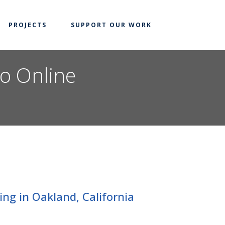
PROJECTS
SUPPORT OUR WORK
to Online
ng in Oakland, California