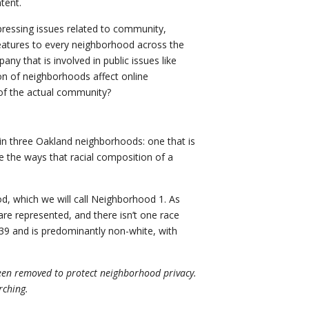
tent.
p pressing issues related to community,
features to every neighborhood across the
any that is involved in public issues like
on of neighborhoods affect online
of the actual community?
in three Oakland neighborhoods: one that is
e the ways that racial composition of a
, which we will call Neighborhood 1. As
are represented, and there isn’t one race
39 and is predominantly non-white, with
been removed to protect neighborhood privacy.
rching.