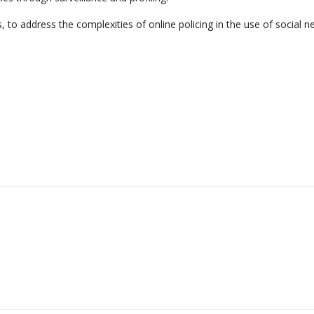
 to address the complexities of online policing in the use of social n