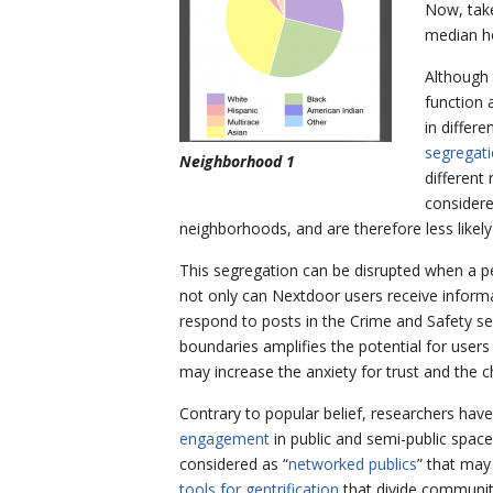
Now, take
median ho
Although 
function 
in differ
segregati
Neighborhood 1
different
considere
neighborhoods, and are therefore less likel
This segregation can be disrupted when a pe
not only can Nextdoor users receive informa
respond to posts in the Crime and Safety sec
boundaries amplifies the potential for user
may increase the anxiety for trust and the ch
Contrary to popular belief, researchers hav
engagement
in public and semi-public spac
considered as “
networked publics
” that may
tools for gentrification
that divide communiti