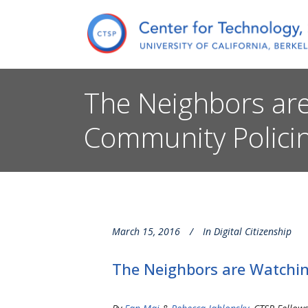
The Neighbors are
Community Policin
March 15, 2016
In
Digital Citizenship
The Neighbors are Watching