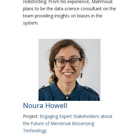
redistricting. From his experience, Mahmoud
plans to be the data science consultant on the
team providing insights on biases in the
system.
Noura Howell
Project:
Engaging Expert Stakeholders about
the Future of Menstrual Biosensing
Technology