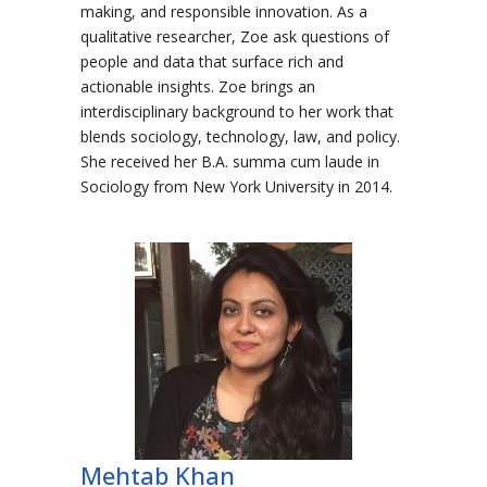
making, and responsible innovation. As a
qualitative researcher, Zoe ask questions of
people and data that surface rich and
actionable insights. Zoe brings an
interdisciplinary background to her work that
blends sociology, technology, law, and policy.
She received her B.A. summa cum laude in
Sociology from New York University in 2014.
Mehtab Khan