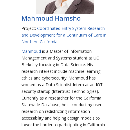
Mahmoud Hamsho
Project:
Coordinated Entry System Research
and Development for a Continuum of Care in
Northern California
Mahmoud
is a Master of Information
Management and Systems student at UC
Berkeley focusing in Data Science. His
research interest include machine learning
ethics and cybersecurity. Mahmoud has
worked as a Data Scientist Intern at an IOT
security startup (Intertrust Technologies).
Currently as a researcher for the California
Statewide Database, he is conducting user
research on redistricting information
accessibility and helping design models to
lower the barrier to participating in California