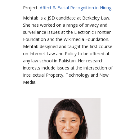
Project:
Affect & Facial Recognition in Hiring
Mehtab is a JSD candidate at Berkeley Law.
She has worked on a range of privacy and
surveillance issues at the Electronic Frontier
Foundation and the Wikimedia Foundation.
Mehtab designed and taught the first course
on Internet Law and Policy to be offered at
any law school in Pakistan. Her research
interests include issues at the intersection of
Intellectual Property, Technology and New
Media.