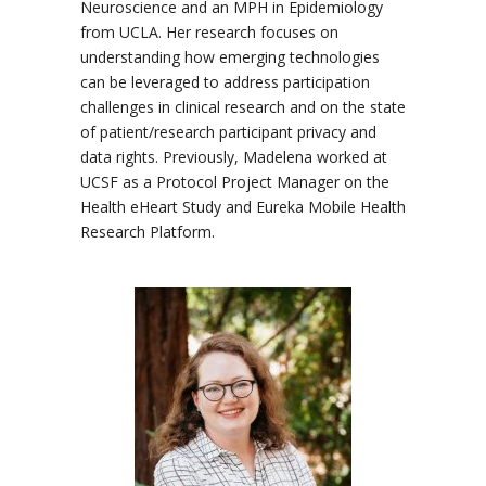
Neuroscience and an MPH in Epidemiology
from UCLA. Her research focuses on
understanding how emerging technologies
can be leveraged to address participation
challenges in clinical research and on the state
of patient/research participant privacy and
data rights. Previously, Madelena worked at
UCSF as a Protocol Project Manager on the
Health eHeart Study and Eureka Mobile Health
Research Platform.