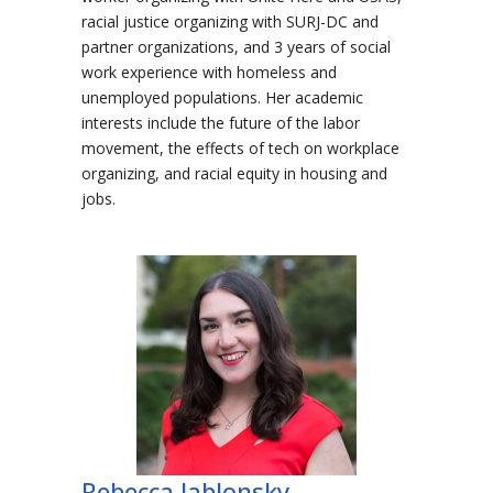
racial justice organizing with SURJ-DC and
partner organizations, and 3 years of social
work experience with homeless and
unemployed populations. Her academic
interests include the future of the labor
movement, the effects of tech on workplace
organizing, and racial equity in housing and
jobs.
Rebecca Jablonsky