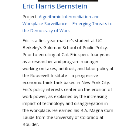
Eric Harris Bernstein
Project:
Algorithmic Intermediation and
Workplace Surveillance – Emerging Threats to
the Democracy of Work
Eric is a first year master’s student at UC
Berkeley’s Goldman School of Public Policy.
Prior to enrolling at Cal, Eric spent four years
as a researcher and program manager
working on taxes, antitrust, and labor policy at
the Roosevelt Institute—a progressive
economic think-tank based in New York City.
Eric’s policy interests center on the erosion of
work power, as explained by the increasing
impact of technology and disaggregation in
the workplace. He earned his B.A. Magna Cum
Laude from the University of Colorado at
Boulder.