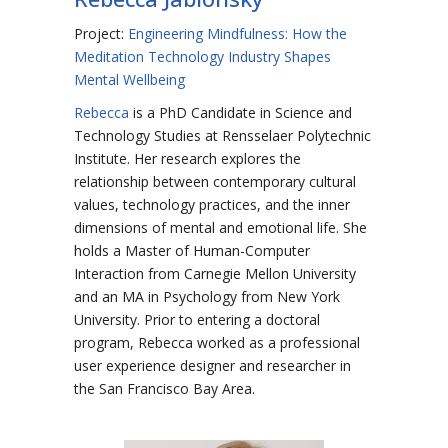
Project:
Engineering Mindfulness: How the
Meditation Technology Industry Shapes
Mental Wellbeing
Rebecca
is a PhD Candidate in Science and
Technology Studies at Rensselaer Polytechnic
Institute. Her research explores the
relationship between contemporary cultural
values, technology practices, and the inner
dimensions of mental and emotional life. She
holds a Master of Human-Computer
Interaction from Carnegie Mellon University
and an MA in Psychology from New York
University. Prior to entering a doctoral
program, Rebecca worked as a professional
user experience designer and researcher in
the San Francisco Bay Area.