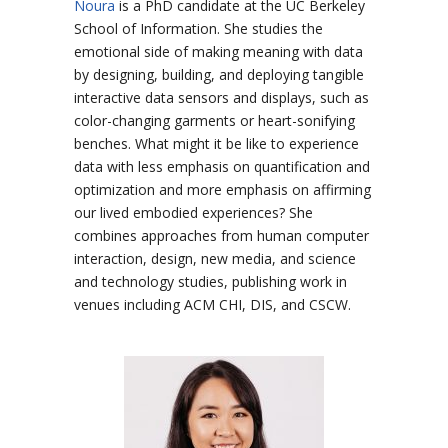
Noura
is a PhD candidate at the UC Berkeley
School of Information. She studies the
emotional side of making meaning with data
by designing, building, and deploying tangible
interactive data sensors and displays, such as
color-changing garments or heart-sonifying
benches. What might it be like to experience
data with less emphasis on quantification and
optimization and more emphasis on affirming
our lived embodied experiences? She
combines approaches from human computer
interaction, design, new media, and science
and technology studies, publishing work in
venues including ACM CHI, DIS, and CSCW.