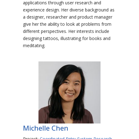
applications through user research and
experience design. Her diverse background as
a designer, researcher and product manager
give her the ability to look at problems from
different perspectives. Her interests include
designing tattoos, illustrating for books and
meditating.
Michelle Chen
Project:
Coordinated Entry System Research