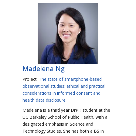
Madelena Ng
Project:
The state of smartphone-based
observational studies: ethical and practical
considerations in informed consent and
health data disclosure
Madelena is a third year DrPH student at the
UC Berkeley School of Public Health, with a
designated emphasis in Science and
Technology Studies. She has both a BS in