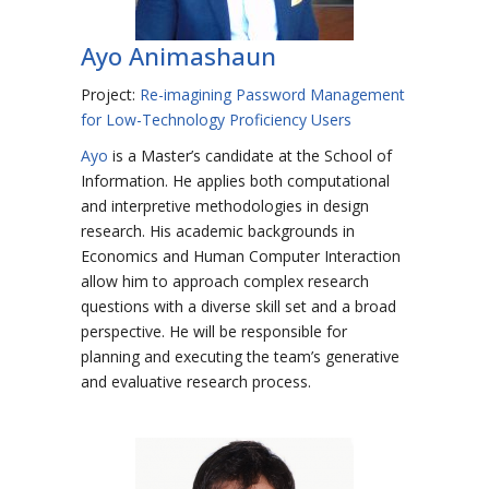
Ayo Animashaun
Project:
Re-imagining Password Management
for Low-Technology Proficiency Users
Ayo
is a Master’s candidate at the School of
Information. He applies both computational
and interpretive methodologies in design
research. His academic backgrounds in
Economics and Human Computer Interaction
allow him to approach complex research
questions with a diverse skill set and a broad
perspective. He will be responsible for
planning and executing the team’s generative
and evaluative research process.