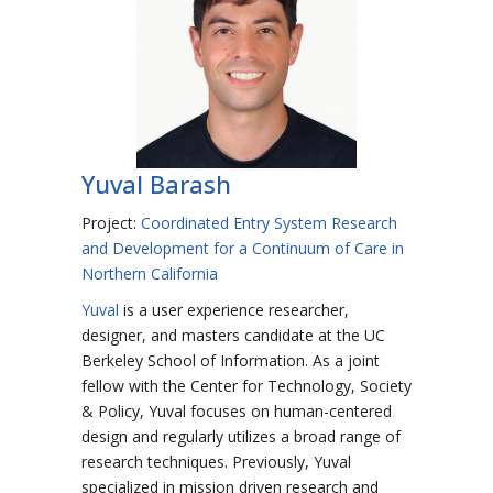
Yuval Barash
Project:
Coordinated Entry System Research
and Development for a Continuum of Care in
Northern California
Yuval
is a user experience researcher,
designer, and masters candidate at the UC
Berkeley School of Information. As a joint
fellow with the Center for Technology, Society
& Policy, Yuval focuses on human-centered
design and regularly utilizes a broad range of
research techniques. Previously, Yuval
specialized in mission driven research and