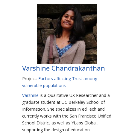
Varshine Chandrakanthan
Project:
Factors affecting Trust among
vulnerable populations
Varshine
is a Qualitative UX Researcher and a
graduate student at UC Berkeley School of
Information. She specializes in edTech and
currently works with the San Francisco Unified
School District as well as YLabs Global,
supporting the design of education