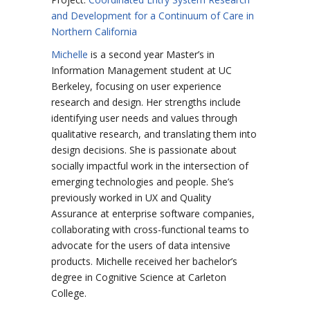
and Development for a Continuum of Care in
Northern California
Michelle
is a second year Master’s in
Information Management student at UC
Berkeley, focusing on user experience
research and design. Her strengths include
identifying user needs and values through
qualitative research, and translating them into
design decisions. She is passionate about
socially impactful work in the intersection of
emerging technologies and people. She’s
previously worked in UX and Quality
Assurance at enterprise software companies,
collaborating with cross-functional teams to
advocate for the users of data intensive
products. Michelle received her bachelor’s
degree in Cognitive Science at Carleton
College.