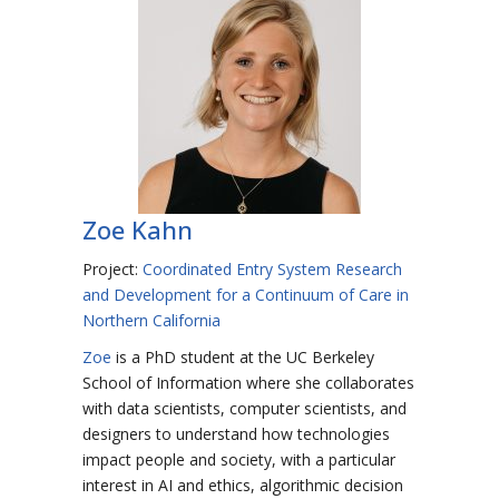
Zoe Kahn
Project:
Coordinated Entry System Research
and Development for a Continuum of Care in
Northern California
Zoe
is a PhD student at the UC Berkeley
School of Information where she collaborates
with data scientists, computer scientists, and
designers to understand how technologies
impact people and society, with a particular
interest in AI and ethics, algorithmic decision