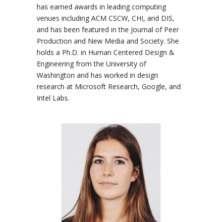
has earned awards in leading computing
venues including ACM CSCW, CHI, and DIS,
and has been featured in the Journal of Peer
Production and New Media and Society. She
holds a Ph.D. in Human Centered Design &
Engineering from the University of
Washington and has worked in design
research at Microsoft Research, Google, and
Intel Labs.