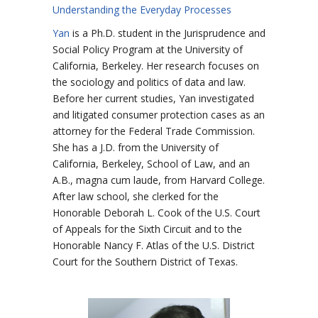
Understanding the Everyday Processes
Yan
is a Ph.D. student in the Jurisprudence and
Social Policy Program at the University of
California, Berkeley. Her research focuses on
the sociology and politics of data and law.
Before her current studies, Yan investigated
and litigated consumer protection cases as an
attorney for the Federal Trade Commission.
She has a J.D. from the University of
California, Berkeley, School of Law, and an
A.B., magna cum laude, from Harvard College.
After law school, she clerked for the
Honorable Deborah L. Cook of the U.S. Court
of Appeals for the Sixth Circuit and to the
Honorable Nancy F. Atlas of the U.S. District
Court for the Southern District of Texas.