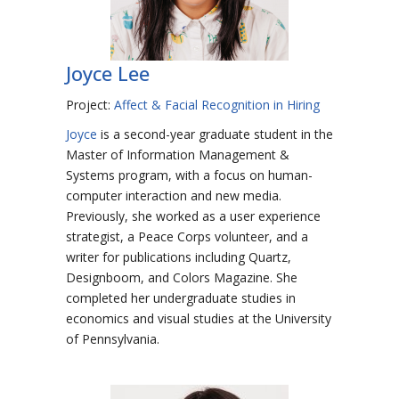
Joyce Lee
Project:
Affect & Facial Recognition in Hiring
Joyce
is a second-year graduate student in the
Master of Information Management &
Systems program, with a focus on human-
computer interaction and new media.
Previously, she worked as a user experience
strategist, a Peace Corps volunteer, and a
writer for publications including Quartz,
Designboom, and Colors Magazine. She
completed her undergraduate studies in
economics and visual studies at the University
of Pennsylvania.