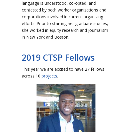
language is understood, co-opted, and
contested by both worker organizations and
corporations involved in current organizing
efforts. Prior to starting her graduate studies,
she worked in equity research and journalism
in New York and Boston.
2019 CTSP Fellows
This year we are excited to have 27 fellows
across 10
projects
.