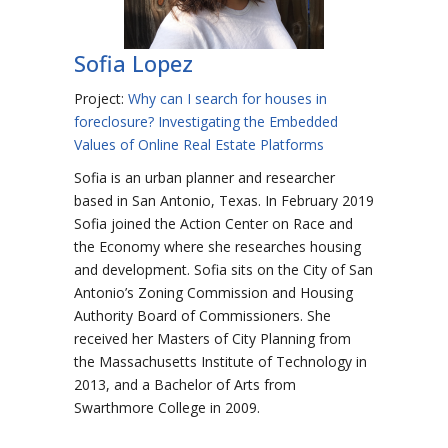
Sofia Lopez
Project:
Why can I search for houses in
foreclosure? Investigating the Embedded
Values of Online Real Estate Platforms
Sofia is an urban planner and researcher
based in San Antonio, Texas. In February 2019
Sofia joined the Action Center on Race and
the Economy where she researches housing
and development. Sofia sits on the City of San
Antonio’s Zoning Commission and Housing
Authority Board of Commissioners. She
received her Masters of City Planning from
the Massachusetts Institute of Technology in
2013, and a Bachelor of Arts from
Swarthmore College in 2009.