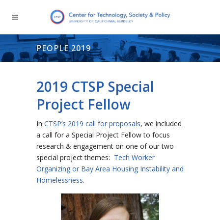
PEOPLE 2019
2019 CTSP Special
Project Fellow
In
CTSP’s 2019 call for proposals
, we included
a call for a Special Project Fellow to focus
research & engagement on one of our two
special project themes:
Tech Worker
Organizing or Bay Area Housing Instability and
Homelessness
.