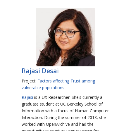
Rajasi Desai
Project:
Factors affecting Trust among
vulnerable populations
Rajasi
is a UX Researcher. She’s currently a
graduate student at UC Berkeley School of
Information with a focus of Human Computer
Interaction. During the summer of 2018, she
worked with OpenArchive and had the
opportunity to conduct user research for