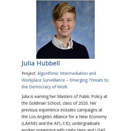
Julia Hubbell
Project:
Algorithmic Intermediation and
Workplace Surveillance – Emerging Threats to
the Democracy of Work
Julia is earning her Masters of Public Policy at
the Goldman School, class of 2020. Her
previous experience includes campaigns at
the Los Angeles Alliance for a New Economy
(LAANE) and the AFL-CIO, undergraduate
worker organizing with Unite Here and USAS,