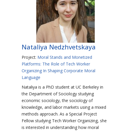
Nataliya Nedzhvetskaya
Project:
Moral Stands and Monetized
Platforms: The Role of Tech Worker
Organizing In Shaping Corporate Moral
Language
Nataliya is a PhD student at UC Berkeley in
the Department of Sociology studying
economic sociology, the sociology of
knowledge, and labor markets using a mixed
methods approach. As a Special Project
Fellow studying Tech Worker Organizing, she
is interested in understanding how moral