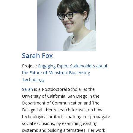
Sarah Fox
Project:
Engaging Expert Stakeholders about
the Future of Menstrual Biosensing
Technology
Sarah
is a Postdoctoral Scholar at the
University of California, San Diego in the
Department of Communication and The
Design Lab. Her research focuses on how
technological artifacts challenge or propagate
social exclusions, by examining existing
systems and building alternatives. Her work