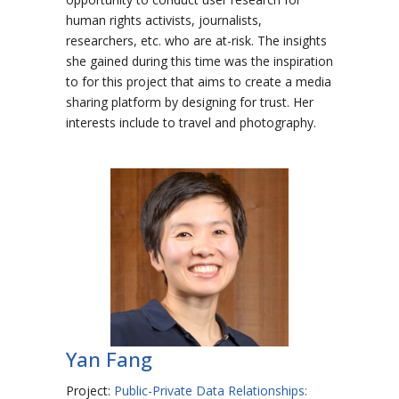
human rights activists, journalists,
researchers, etc. who are at-risk. The insights
she gained during this time was the inspiration
to for this project that aims to create a media
sharing platform by designing for trust. Her
interests include to travel and photography.
Yan Fang
Project:
Public-Private Data Relationships: