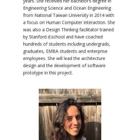
years. She received her bachelor’s degree in
Engineering Science and Ocean Engineering
from National Taiwan University in 2014 with
a focus on Human Computer Interaction. She
was also a Design Thinking facilitator trained
by Stanford d.school and have coached
hundreds of students including undergrads,
graduates, EMBA students and enterprise
employees. She will lead the architecture
design and the development of software
prototype in this project.