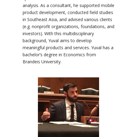
analysis. As a consultant, he supported mobile
product development, conducted field studies
in Southeast Asia, and advised various clients
(e.g. nonprofit organizations, foundations, and
investors). With this multidisciplinary
background, Yuval aims to develop
meaningful products and services. Yuval has a
bachelor’s degree in Economics from
Brandeis University.