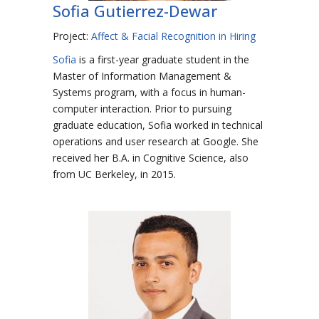
Sofia Gutierrez-Dewar
Project:
Affect & Facial Recognition in Hiring
Sofia
is a first-year graduate student in the
Master of Information Management &
Systems program, with a focus in human-
computer interaction. Prior to pursuing
graduate education, Sofia worked in technical
operations and user research at Google. She
received her B.A. in Cognitive Science, also
from UC Berkeley, in 2015.