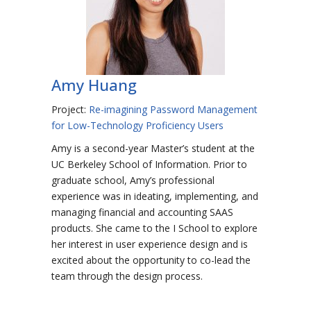
Amy Huang
Project:
Re-imagining Password Management
for Low-Technology Proficiency Users
Amy is a second-year Master’s student at the
UC Berkeley School of Information. Prior to
graduate school, Amy’s professional
experience was in ideating, implementing, and
managing financial and accounting SAAS
products. She came to the I School to explore
her interest in user experience design and is
excited about the opportunity to co-lead the
team through the design process.