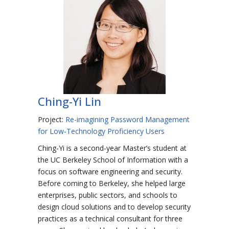
Ching-Yi Lin
Project:
Re-imagining Password Management
for Low-Technology Proficiency Users
Ching-Yi is a second-year Master’s student at
the UC Berkeley School of Information with a
focus on software engineering and security.
Before coming to Berkeley, she helped large
enterprises, public sectors, and schools to
design cloud solutions and to develop security
practices as a technical consultant for three