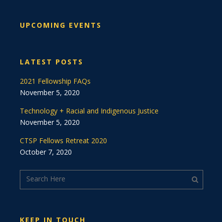
UPCOMING EVENTS
LATEST POSTS
2021 Fellowship FAQs
November 5, 2020
Technology + Racial and Indigenous Justice
November 5, 2020
CTSP Fellows Retreat 2020
October 7, 2020
KEEP IN TOUCH