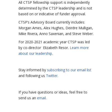
All CTSP fellowship support is independently
determined by the CTSP leadership and is not
based on or indicative of funder approval.
CTSP’s Advisory Board currently includes:
Morgan Ames,
Alex Hughes,
Deirdre Mulligan,
Mike Rivera,
Anno Saxenian, and Steve Weber.
For 2020-2021 academic year CTSP was led
by co-director Elizabeth Resor.
Learn more
about our leadership
.
Stay informed by
subscribing to our email list
and following us
Twitter
.
If you have questions or ideas, feel free to
send us an
email
.