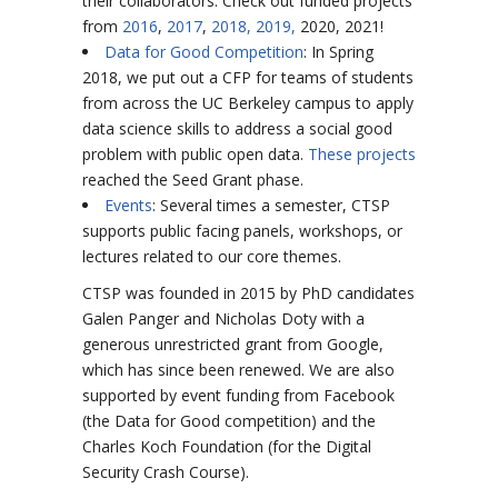
their collaborators. Check out funded projects
from
2016
,
2017
,
2018,
2019,
2020, 2021!
Data for Good Competition
: In Spring
2018, we put out a CFP
for teams of students
from across the UC Berkeley campus to apply
data science skills to address a social good
problem with public open data.
These projects
reached the Seed Grant phase.
Events
: Several times a semester, CTSP
supports public facing panels, workshops, or
lectures related to our core themes.
CTSP was founded in 2015 by PhD candidates
Galen Panger and Nicholas Doty with a
generous unrestricted grant from Google,
which has since been renewed. We are also
supported by event funding from Facebook
(the Data for Good competition) and the
Charles Koch Foundation (for the Digital
Security Crash Course).