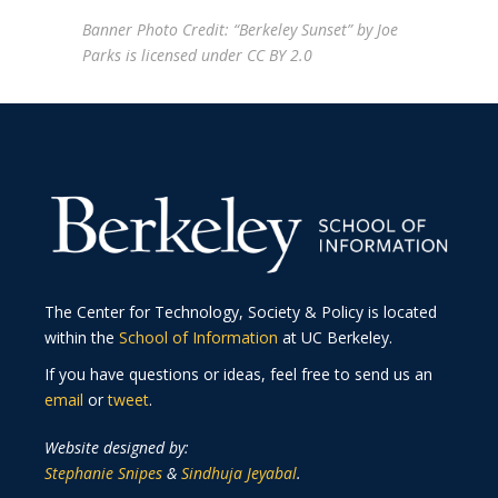
Banner Photo Credit: “
Berkeley Sunset
” by
Joe
Parks
is licensed under
CC BY 2.0
The Center for Technology, Society & Policy is located
within the
School of Information
at UC Berkeley.
If you have questions or ideas, feel free to send us an
email
or
tweet
.
Website designed by:
Stephanie Snipes
&
Sindhuja Jeyabal
.