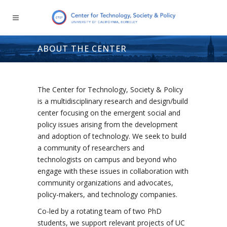
ABOUT THE CENTER
The Center for Technology, Society & Policy
is a multidisciplinary research and design/build
center focusing on the emergent social and
policy issues arising from the development
and adoption of technology. We seek to build
a community of researchers and
technologists on campus and beyond who
engage with these issues in collaboration with
community organizations and advocates,
policy-makers, and technology companies.
Co-led by a rotating team of two PhD
students, we support relevant projects of UC