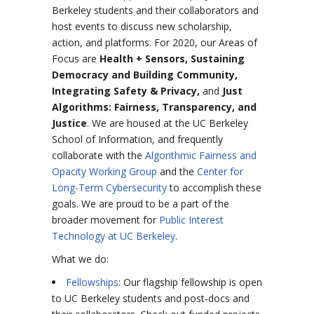
Berkeley students and their collaborators and
host events to discuss new scholarship,
action, and platforms. For 2020, our Areas of
Focus are
Health + Sensors, Sustaining
Democracy and Building Community,
Integrating Safety & Privacy,
and
Just
Algorithms: Fairness, Transparency, and
Justice
.
We are housed at the UC Berkeley
School of Information, and frequently
collaborate with the
Algorithmic Fairness and
Opacity Working Group
and the
Center for
Long-Term Cybersecurity
to accomplish these
goals. We are proud to be a part of the
broader movement for
Public Interest
Technology at UC Berkeley
.
What we do:
Fellowships
: Our flagship fellowship is open
to UC Berkeley students and post-docs and