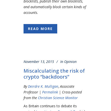
blocklists, publish their own blocklists,
and automatically block certain kinds of
accounts.
READ MORE
November 13, 2015
In
Opinion
Miscalculating the risk of
crypto “backdoors”
By
Deirdre K. Mulligan
, Associate
Professor |
Permalink
| Cross-posted
from the
Christian Science Monitor
As Britain continues to debate its