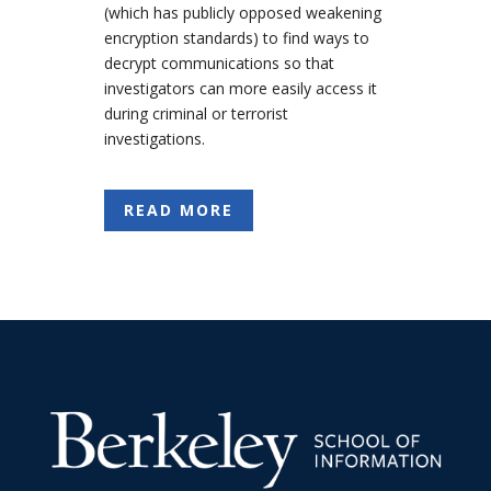
(which has publicly opposed weakening
encryption standards) to find ways to
decrypt communications so that
investigators can more easily access it
during criminal or terrorist
investigations.
READ MORE