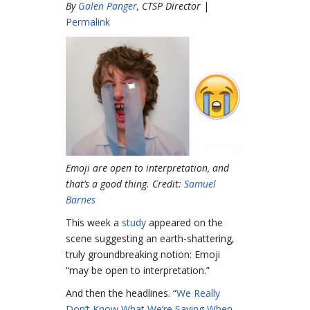
By
Galen Panger
, CTSP Director
|
Permalink
Emoji are open to interpretation, and
that’s a good thing. Credit:
Samuel
Barnes
This week a
study
appeared on the
scene suggesting an earth-shattering,
truly groundbreaking notion: Emoji
“may be open to interpretation.”
And then the headlines. “
We Really
Don’t Know What We’re Saying When