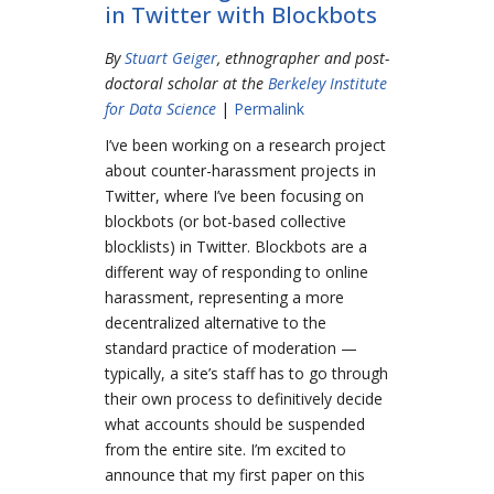
in Twitter with Blockbots
By
Stuart Geiger
, ethnographer and post-
doctoral scholar at the
Berkeley Institute
for Data Science
|
Permalink
I’ve been working on a research project
about counter-harassment projects in
Twitter, where I’ve been focusing on
blockbots (or bot-based collective
blocklists) in Twitter. Blockbots are a
different way of responding to online
harassment, representing a more
decentralized alternative to the
standard practice of moderation —
typically, a site’s staff has to go through
their own process to definitively decide
what accounts should be suspended
from the entire site. I’m excited to
announce that my first paper on this