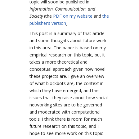
topic will soon be published in
Information, Communication, and
Society
(
the
PDF on my website
and
the
publisher’s version
).
This post is a summary of that article
and some thoughts about future work
in this area. The paper is based on my
empirical research on this topic, but it
takes a more theoretical and
conceptual approach given how novel
these projects are. I give an overview
of what blockbots are, the context in
which they have emerged, and the
issues that they raise about how social
networking sites are to be governed
and moderated with computational
tools. I think there is room for much
future research on this topic, and I
hope to see more work on this topic