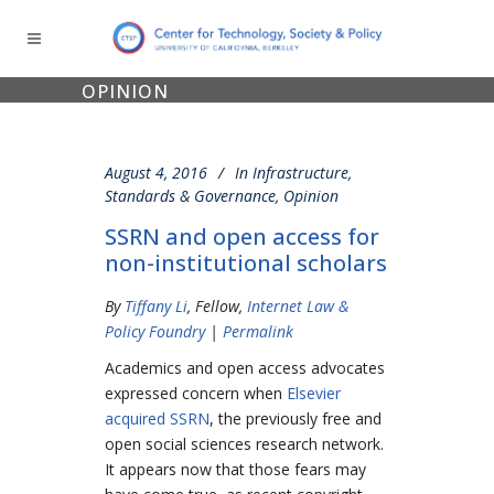
OPINION
August 4, 2016
In
Infrastructure,
Standards & Governance
,
Opinion
SSRN and open access for
non-institutional scholars
By
Tiffany Li
, Fellow,
Internet Law &
Policy Foundry
|
Permalink
Academics and open access advocates
expressed concern when
Elsevier
acquired SSRN
, the previously free and
open social sciences research network.
It appears now that those fears may