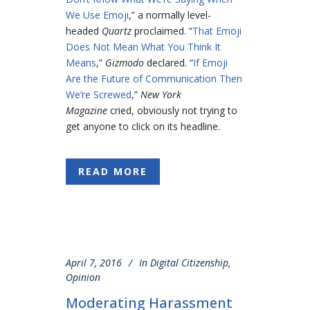
We Use Emoji
,” a normally level-
headed
Quartz
proclaimed. “
That Emoji
Does Not Mean What You Think It
Means
,”
Gizmodo
declared. “
If Emoji
Are the Future of Communication Then
We’re Screwed
,”
New York
Magazine
cried, obviously not trying to
get anyone to click on its headline.
READ MORE
April 7, 2016
In
Digital Citizenship
,
Opinion
Moderating Harassment