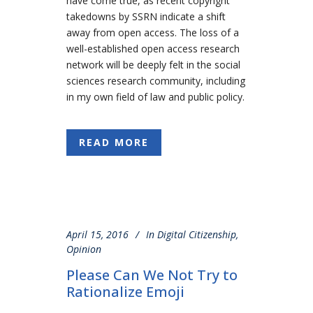
have come true, as recent copyright
takedowns by SSRN indicate a shift
away from open access. The loss of a
well-established open access research
network will be deeply felt in the social
sciences research community, including
in my own field of law and public policy.
READ MORE
April 15, 2016
In
Digital Citizenship
,
Opinion
Please Can We Not Try to
Rationalize Emoji