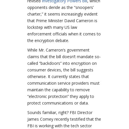
revised
Investigatory Powers bill
, which
opponents deride as the “snoopers’
charter,” it seems increasingly evident
that Prime Minister David Cameron is
lockstep with many US law
enforcement officials when it comes to
the encryption debate.
While Mr. Cameron’s government
claims that the bill doesn’t mandate so-
called “backdoors” into encryption on
consumer devices, the bill suggests
otherwise. It currently states that
communication service providers must
maintain the capability to remove
“electronic protection” they apply to
protect communications or data.
Sounds familiar, right? FBI Director
James Comey recently testified that the
FBI is working with the tech sector