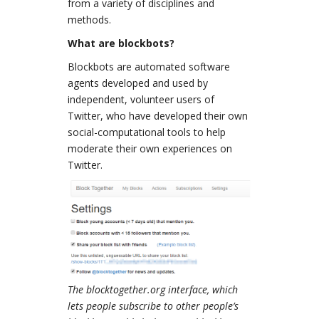
from a variety of disciplines and
methods.
What are blockbots?
Blockbots are automated software
agents developed and used by
independent, volunteer users of
Twitter, who have developed their own
social-computational tools to help
moderate their own experiences on
Twitter.
The blocktogether.org interface, which
lets people subscribe to other people’s