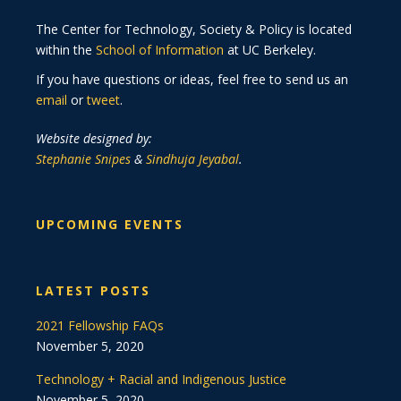
The Center for Technology, Society & Policy is located
within the
School of Information
at UC Berkeley.
If you have questions or ideas, feel free to send us an
email
or
tweet
.
Website designed by:
Stephanie Snipes
&
Sindhuja Jeyabal
.
UPCOMING EVENTS
LATEST POSTS
2021 Fellowship FAQs
November 5, 2020
Technology + Racial and Indigenous Justice
November 5, 2020