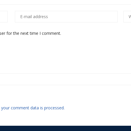
ser for the next time I comment.
 your comment data is processed.