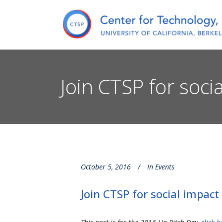
Join CTSP for soc
October 5, 2016
In
Events
Join CTSP for social impac