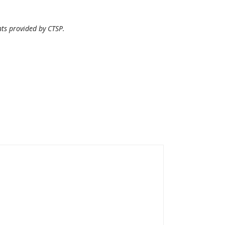
nts provided by CTSP.