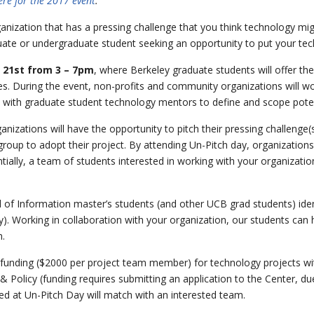
here for the 2017 event
.
anization that has a pressing challenge that you think technology mig
ate or undergraduate student seeking an opportunity to put your techn
 21st from 3 – 7pm
, where Berkeley graduate students will offer the
es. During the event, non-profits and community organizations will wo
d with graduate student technology mentors to define and scope poten
nizations will have the opportunity to pitch their pressing challenge(
group to adopt their project. By attending Un-Pitch day, organization
tially, a team of students interested in working with your organizatio
l of Information master’s students (and other UCB grad students) iden
. Working in collaboration with your organization, our students can
n.
or funding ($2000 per project team member) for technology projects with
& Policy (funding requires submitting an application to the Center, d
d at Un-Pitch Day will match with an interested team.