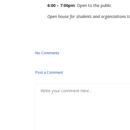
6:00 – 7:00pm
: Open to the public
Open house for students and organizations to
No Comments
Post a Comment