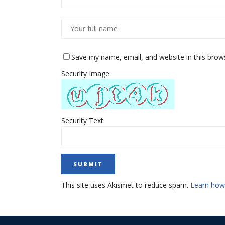
Save my name, email, and website in this brow
Security Image:
Security Text:
This site uses Akismet to reduce spam.
Learn how