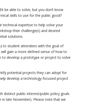
ht be able to solve, but you don’t know
ical skills to use for the public good?
ir technical expertise to help solve your
rkshop their challenge(s) and desired
tial solutions.
s) to student attendees with the goal of
s will gain a more defined sense of how to
n to develop a prototype or project to solve
tify potential projects they can adopt for
 help develop a technology-focused project
 distinct public interest/public policy goals
ue in late November). Please note that we