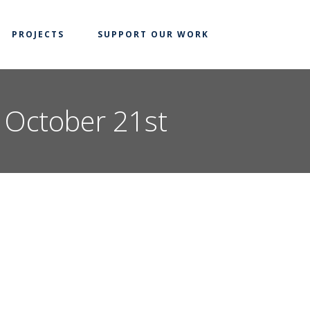
PROJECTS
SUPPORT OUR WORK
n October 21st