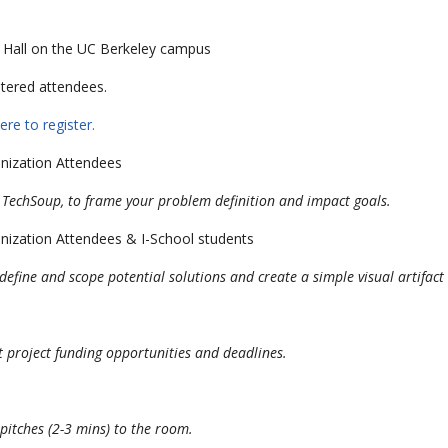
h Hall on the UC Berkeley campus
stered attendees.
ere to register.
nization Attendees
 TechSoup, to frame your problem definition and impact goals.
nization Attendees & I-School students
fine and scope potential solutions and create a simple visual artifact 
st project funding opportunities and deadlines.
pitches (2-3 mins) to the room.