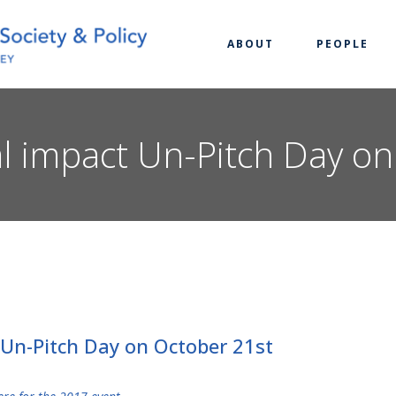
ABOUT
PEOPLE
ial impact Un-Pitch Day o
t Un-Pitch Day on October 21st