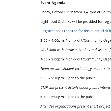
Event Agenda
Friday, October 21st from 3 – 7pm at Sout
Light food & drinks will be provided for regi
Registration is required for this event; click h
3:00 – 4:00pm
: Non-profit/Community Orga
Workshop with Caravan Studios, a division of
4:00 – 5:00pm
: Non-profit/Community Orga
Team up with student technology mentors to de
5:00 – 5:30pm
: Open to the public
CTSP will present details about public intere
5:30 – 6:00pm
: Open to the public
Attendee organizations present short project 