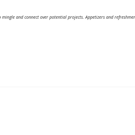
 mingle and connect over potential projects. Appetizers and refreshme