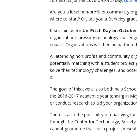
This post is for the 2016 Un-Pitch Day,
click 
Are you a local non-profit or community org
where to start? Or, are you a Berkeley gradu
If so, join us for
Un-Pitch Day on October
organization’s pressing technology challeng
impact. Organizations will then be partnere
All attending non-profits and community orga
potentially matching with a student project 
solve their technology challenges, and poten
it.
The goal of this event is to both help Schoo
the 2016-2017 academic year (ending in May)
or conduct research to aid your organizatio
There is also the possibility of qualifying f
through the Center for Technology, Society 
cannot guarantee that each project presente