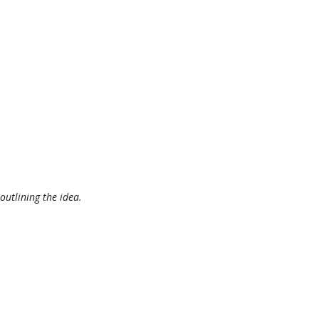
outlining the idea.